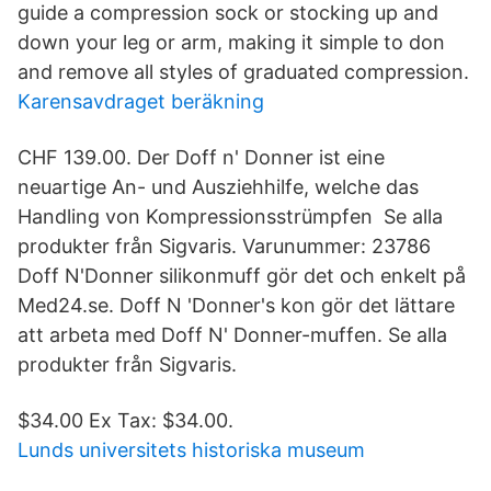
guide a compression sock or stocking up and
down your leg or arm, making it simple to don
and remove all styles of graduated compression.
Karensavdraget beräkning
CHF 139.00. Der Doff n' Donner ist eine
neuartige An- und Ausziehhilfe, welche das
Handling von Kompressionsstrümpfen Se alla
produkter från Sigvaris. Varunummer: 23786
Doff N'Donner silikonmuff gör det och enkelt på
Med24.se. Doff N 'Donner's kon gör det lättare
att arbeta med Doff N' Donner-muffen. Se alla
produkter från Sigvaris.
$34.00 Ex Tax: $34.00.
Lunds universitets historiska museum