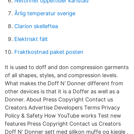
Netonnet öppettider karlstad
Årlig temperatur sverige
Clarion skelleftea
Elektriskt fält
Fraktkostnad paket posten
It is used to doff and don compression garments
of all shapes, styles, and compression levels.
What makes the Doff N’ Donner different from
other devices is that it is a Doffer as well as a
Donner. About Press Copyright Contact us
Creators Advertise Developers Terms Privacy
Policy & Safety How YouTube works Test new
features Press Copyright Contact us Creators
Doff N' Donner sett med silikon muffe og kjegle .