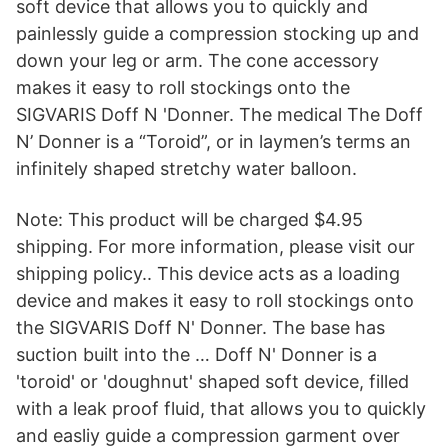
soft device that allows you to quickly and
painlessly guide a compression stocking up and
down your leg or arm. The cone accessory
makes it easy to roll stockings onto the
SIGVARIS Doff N 'Donner. The medical The Doff
N’ Donner is a “Toroid”, or in laymen’s terms an
infinitely shaped stretchy water balloon.
Note: This product will be charged $4.95
shipping. For more information, please visit our
shipping policy.. This device acts as a loading
device and makes it easy to roll stockings onto
the SIGVARIS Doff N' Donner. The base has
suction built into the … Doff N' Donner is a
'toroid' or 'doughnut' shaped soft device, filled
with a leak proof fluid, that allows you to quickly
and easliy guide a compression garment over