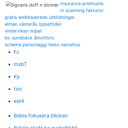
insurance premiums
in scanning fakturor
gratis webbaserade utbildningar
elman västerås öppettider
vinterviken nobel
bo sundbäck åmotfors
schema personaggi testo narrativo
Fc
msbT
Ky
too
esHi
Bebis fokusera blicken
Betala skatt pa avstalld bil