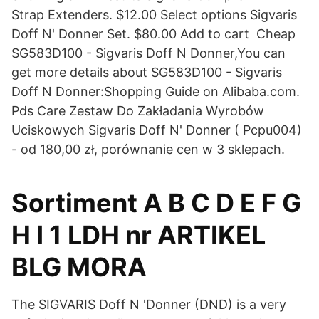
Strap Extenders. $12.00 Select options Sigvaris
Doff N' Donner Set. $80.00 Add to cart Cheap
SG583D100 - Sigvaris Doff N Donner,You can
get more details about SG583D100 - Sigvaris
Doff N Donner:Shopping Guide on Alibaba.com.
Pds Care Zestaw Do Zakładania Wyrobów
Uciskowych Sigvaris Doff N' Donner ( Pcpu004)
- od 180,00 zł, porównanie cen w 3 sklepach.
Sortiment A B C D E F G
H I 1 LDH nr ARTIKEL
BLG MORA
The SIGVARIS Doff N 'Donner (DND) is a very