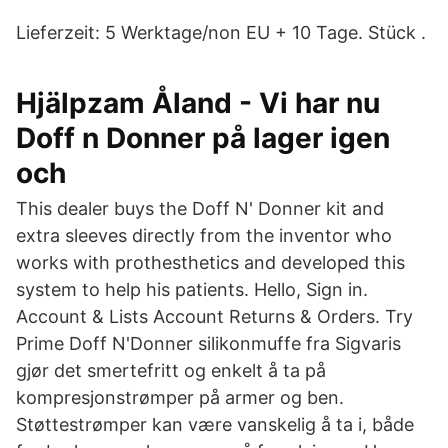
Lieferzeit: 5 Werktage/non EU + 10 Tage. Stück .
Hjälpzam Åland - Vi har nu
Doff n Donner på lager igen
och
This dealer buys the Doff N' Donner kit and
extra sleeves directly from the inventor who
works with prothesthetics and developed this
system to help his patients. Hello, Sign in.
Account & Lists Account Returns & Orders. Try
Prime Doff N'Donner silikonmuffe fra Sigvaris
gjør det smertefritt og enkelt å ta på
kompresjonstrømper på armer og ben.
Støttestrømper kan være vanskelig å ta i, både