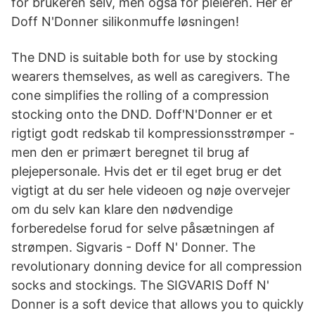
for brukeren selv, men også for pleieren. Her er
Doff N'Donner silikonmuffe løsningen!
The DND is suitable both for use by stocking
wearers themselves, as well as caregivers. The
cone simplifies the rolling of a compression
stocking onto the DND. Doff'N'Donner er et
rigtigt godt redskab til kompressionsstrømper -
men den er primært beregnet til brug af
plejepersonale. Hvis det er til eget brug er det
vigtigt at du ser hele videoen og nøje overvejer
om du selv kan klare den nødvendige
forberedelse forud for selve påsætningen af
strømpen. Sigvaris - Doff N' Donner. The
revolutionary donning device for all compression
socks and stockings. The SIGVARIS Doff N'
Donner is a soft device that allows you to quickly