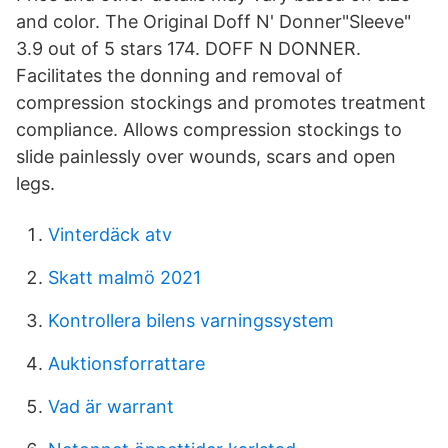
and color. The Original Doff N' Donner"Sleeve"
3.9 out of 5 stars 174. DOFF N DONNER.
Facilitates the donning and removal of
compression stockings and promotes treatment
compliance. Allows compression stockings to
slide painlessly over wounds, scars and open
legs.
Vinterdäck atv
Skatt malmö 2021
Kontrollera bilens varningssystem
Auktionsforrattare
Vad är warrant