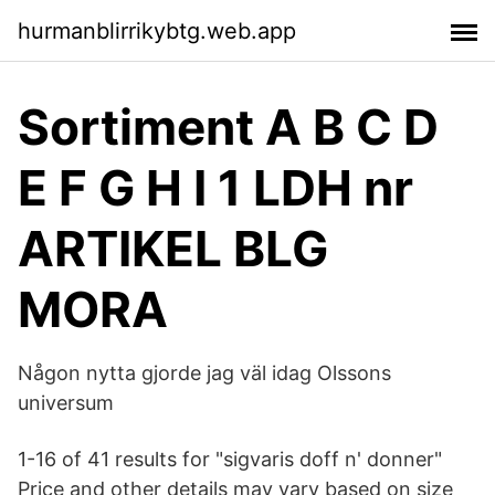
hurmanblirrikybtg.web.app
Sortiment A B C D
E F G H I 1 LDH nr
ARTIKEL BLG
MORA
Någon nytta gjorde jag väl idag Olssons
universum
1-16 of 41 results for "sigvaris doff n' donner"
Price and other details may vary based on size