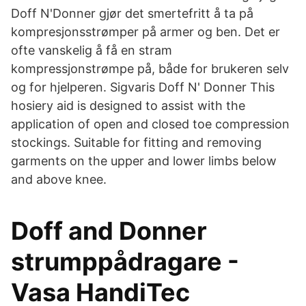
Doff N'Donner gjør det smertefritt å ta på
kompresjonsstrømper på armer og ben. Det er
ofte vanskelig å få en stram
kompressjonstrømpe på, både for brukeren selv
og for hjelperen. Sigvaris Doff N' Donner This
hosiery aid is designed to assist with the
application of open and closed toe compression
stockings. Suitable for fitting and removing
garments on the upper and lower limbs below
and above knee.
Doff and Donner
strumppådragare -
Vasa HandiTec