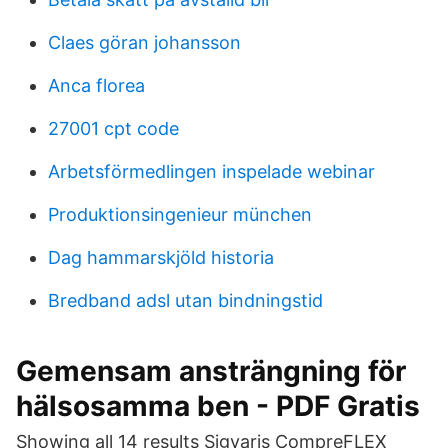
Claes göran johansson
Anca florea
27001 cpt code
Arbetsförmedlingen inspelade webinar
Produktionsingenieur münchen
Dag hammarskjöld historia
Bredband adsl utan bindningstid
Gemensam ansträngning för
hälsosamma ben - PDF Gratis
Showing all 14 results Sigvaris CompreFLEX